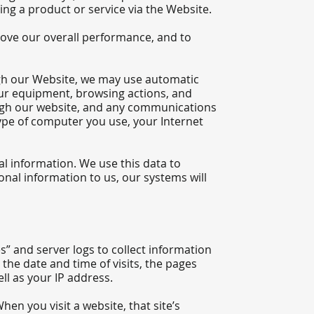
ng a product or service via the Website.
rove our overall performance, and to
gh our Website, we may use automatic
your equipment, browsing actions, and
rough our website, and any communications
ype of computer you use, your Internet
nal information. We use this data to
onal information to us, our systems will
s” and server logs to collect information
the date and time of visits, the pages
ell as your IP address.
en you visit a website, that site’s