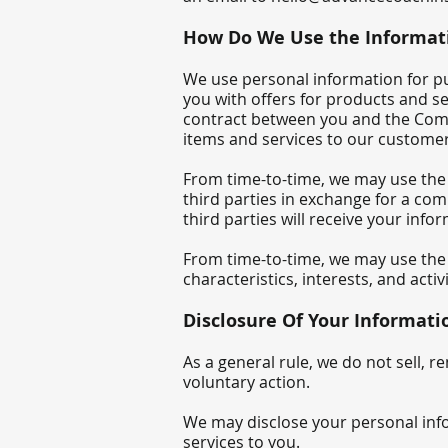
How Do We Use the Informati
We use personal information for pu
you with offers for products and s
contract between you and the Compa
items and services to our custome
From time-to-time, we may use the
third parties in exchange for a com
third parties will receive your info
From time-to-time, we may use the 
characteristics, interests, and activi
Disclosure Of Your Informati
As a general rule, we do not sell, 
voluntary action.
We may disclose your personal infor
services to you.