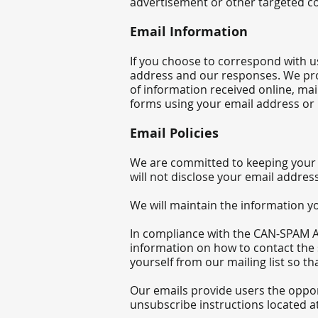
advertisement or other targeted co
Email Information
If you choose to correspond with u
address and our responses. We pro
of information received online, mai
forms using your email address or m
Email Policies
We are committed to keeping your e-
will not disclose your em
ail addres
We will maintain the information yo
In compliance with the CAN-SPAM Act
information on how to contact the 
yourself from our mailing list so t
Our emails provide users the oppor
unsubscribe instructions located at