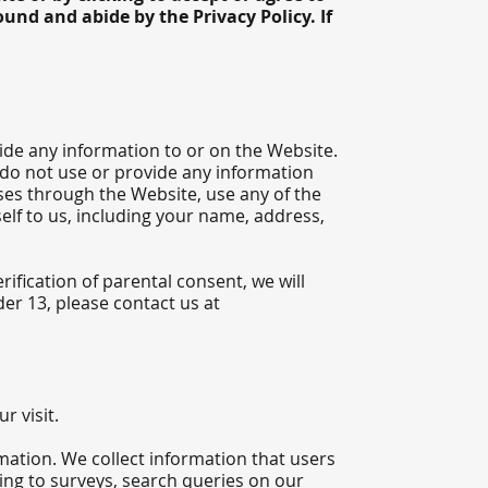
und and abide by the Privacy Policy. If
ide any information to or on the Website.
 do not use or provide any information
ses through the Website, use any of the
elf to us, including your name, address,
ification of parental consent, we will
er 13, please contact us at
r visit.
mation. We collect information that users
ing to surveys, search queries on our