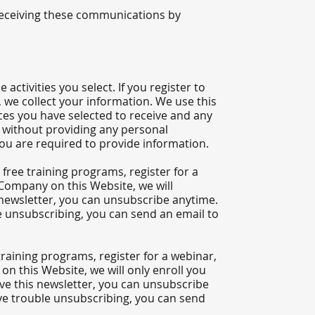
receiving these communications by
ctivities you select. If you register to
 we collect your information. We use this
es you have selected to receive and any
es without providing any personal
you are required to provide information.
free training programs, register for a
e Company on this Website, we will
is newsletter, you can unsubscribe anytime.
le unsubscribing, you can send an email to
training programs, register for a webinar,
n this Website, we will only enroll ​you
eive this newsletter, you can unsubscribe
ave trouble unsubscribing, you can send