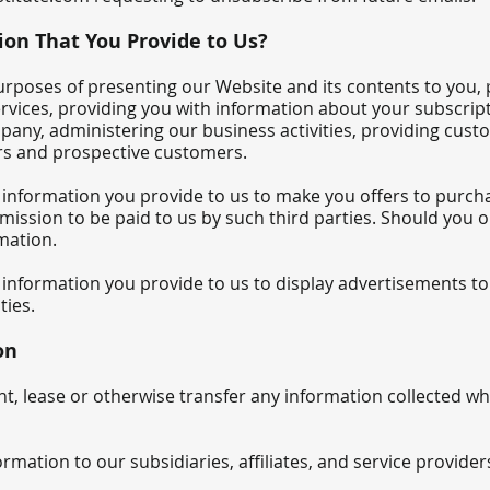
on That You Provide to Us?
rposes of presenting our Website and its contents to you, 
ervices, providing you with information about your subscrip
ny, administering our business activities, providing custo
rs and prospective customers.
 information you provide to us to make you offers to purch
mission to be paid to us by such third parties. Should you o
rmation.
information you provide to us to display advertisements to 
ties.
on
rent, lease or otherwise transfer any information collected 
mation to our subsidiaries, affiliates, and service provider