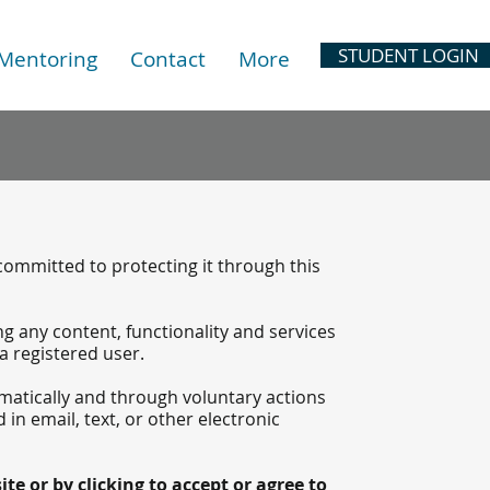
STUDENT LOGIN
 Mentoring
Contact
More
 committed to protecting it through this
ing any content, functionality and services
 a registered user.
matically and through voluntary actions
 in email, text, or other electronic
te or by clicking to accept or agree to