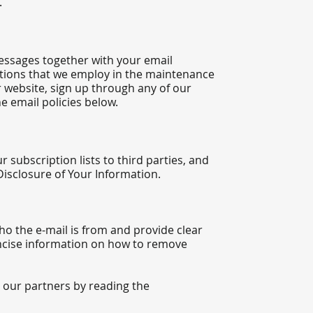
.
essages together with your email
tions that we employ in the maintenance
r website, sign up through any of our
e email policies below.
 subscription lists to third parties, and
 Disclosure of Your Information.
who the e-mail is from and provide clear
concise information on how to remove
 our partners by reading the