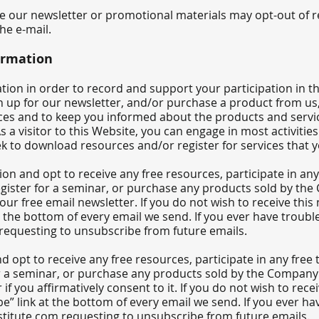
ve our newsletter or promotional materials may opt-out of 
the e-mail.
ormation
on in order to record and support your participation in the a
 up for our newsletter, and/or purchase a product from us,
ces and to keep you informed about the products and servic
s a visitor to this Website, you can engage in most activiti
ek to download resources and/or register for services that 
on and opt to receive any free resources, participate in any 
 register for a seminar, or purchase any products sold by th
 our free email newsletter. If you do not wish to receive th
t the bottom of every email we send. If you ever have troub
requesting to unsubscribe from future emails.
d opt to receive any free resources, participate in any free 
for a seminar, or purchase any products sold by the Company o
 if you affirmatively consent to it. If you do not wish to rec
e” link at the bottom of every email we send. If you ever h
titute.com
requesting to unsubscribe from future emails.