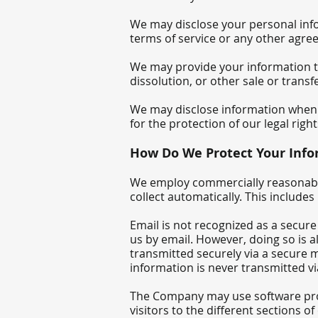
We may disclose your personal info
terms of service or any other ag
We may provide your information to 
dissolution, or other sale or trans
We may disclose information when le
for the protection of our legal rig
How Do We Protect Your Info
We employ commercially reasonable
collect automatically. This include
Email is not recognized as a secur
us by email. However, doing so is 
transmitted securely via a secure 
information is never transmitted vi
The Company may use software prog
visitors to the different sections o