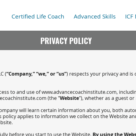
Certified Life Coach
Advanced Skills
ICF
PRIVACY POLICY
C (
“Company,” “we,” or “us”
) respects your privacy and is
ccess to and use of
www.advancecoachinstitute.com
, includ
coachinstitute.com
(the "
Website
"), whether as a guest or
mpany will learn certain information about you, both auto
s policy applies to information we collect on the Website and
bsite.
fully before you start to use the Website.
By using the Websi