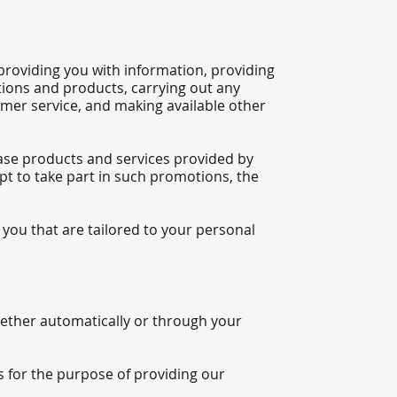
providing you with information, providing
tions and products, carrying out any
mer service, and making available other
ase products and services provided by
pt to take part in such promotions, the
you that are tailored to your personal
whether automatically or through your
s for the purpose of providing our