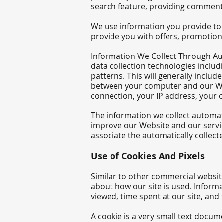
search feature, providing comments
We use information you provide to 
provide you with offers, promotion
Information We Collect Through Au
data collection technologies inclu
patterns. This will generally inclu
between your computer and our Webs
connection, your IP address, your 
The information we collect automatic
improve our Website and our servic
associate the automatically collec
Use of Cookie
s And Pixels
Similar to other commercial website
about how our site is used. Inform
viewed, time spent at our site, and 
A cookie is a very small text docum