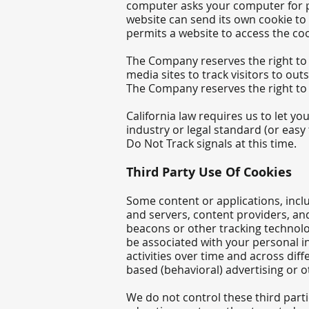
computer asks your computer for per
website can send its own cookie to 
permits a website to access the cook
The Company reserves the right to u
media sites to track visitors to out
The Company reserves the right to u
California law requires us to let 
industry or legal standard (or eas
Do Not Track signals at this time.
Third Party Use Of Cookies
Some content or applications, incl
and servers, content providers, an
beacons or other tracking tech
nolo
be associated with your personal i
activities over time and across dif
based (behavioral) advertising or 
We do not control these third part