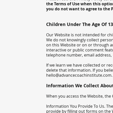
the Terms of Use when this option
you do not want to agree to the P
Children Under The Age Of 13
Our Website is not intended for ch
We do not knowingly collect person
on this Website or on or through a
interactive or public comment feat
telephone number, email address,
If we learn we have collected or re
delete that information. If you bel
hello@advancecoachinstitute.com
.
Information We Collect Abou
When you access the Website, the C
Information You Provide To Us. The
provide by filling out forms on the