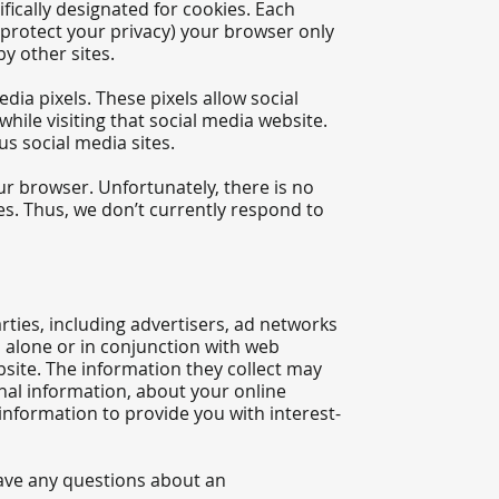
fically designated for cookies. Each
 protect your privacy) your browser only
by other sites.
dia pixels. These pixels allow social
while visiting that social media website.
s social media sites.​
ur browser. Unfortunately, there is no
es. Thus, we don’t currently respond to
ties, including advertisers, ad networks
s alone or in conjunction with web
site. The information they collect may
nal information, about your online
 information to provide you with interest-
have any questions about an