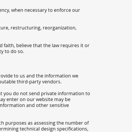
gency, when necessary to enforce our
ure, restructuring, reorganization,
aith, believe that the law requires it or
y to do so.
ovide to us and the information we
putable third-party vendors.
t you do not send private information to
 may enter on our website may be
information and other sensitive
ch purposes as assessing the number of
termining technical design specifications,