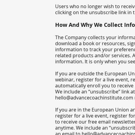
Users who no longer wish to recei
clicking on the unsubscribe link in 
​How And Why We Collect Inf
The Company collects your informati
download a book or resources, sign
information to track your preferen
related products and/or services. A
information. It is only when you se
If you are outside the European Uni
webinar, register for a live event,
automatically enroll ​you to receive
We include an “unsubscribe” link a
hello@advancecoachinstitute.com
If you are in the European Union an
register for a live event, register 
to receive our free email newsletter
anytime. We include an “unsubscrib
an email to
hello@advancecoachins