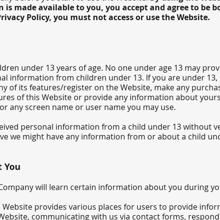
 is made available to you, you accept and agree to be bo
rivacy Policy, you must not access or use the Website.
ildren under 13 years of age. No one under age 13 may prov
al information from children under 13. If you are under 13,
ny of its features/register on the Website, make any purcha
ures of this Website or provide any information about yours
 or any screen name or user name you may use.
ceived personal information from a child under 13 without ver
ieve we might have any information from or about a child und
t You
ompany will learn certain information about you during you
 Website provides various places for users to provide infor
 Web
site, communicating with us via contact forms, respond