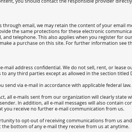
ntent, you should contact the responsible provider directly
s through email, we may retain the content of your email m
vide the same protections for these electronic communica
l, and telephone. This also applies when you register for ou
ake a purchase on this site. For further information see th
mail address confidential. We do not sell, rent, or lease our
s to any third parties except as allowed in the section titled
u send via e-mail in accordance with applicable federal law.
, all e-mails sent from our organization will clearly state 
sender. In addition, all e-mail messages will also contain 
hat you receive no further e-mail communication from us.
tunity to opt-out of receiving communications from us and
 the bottom of any e-mail they receive from us at anytime.