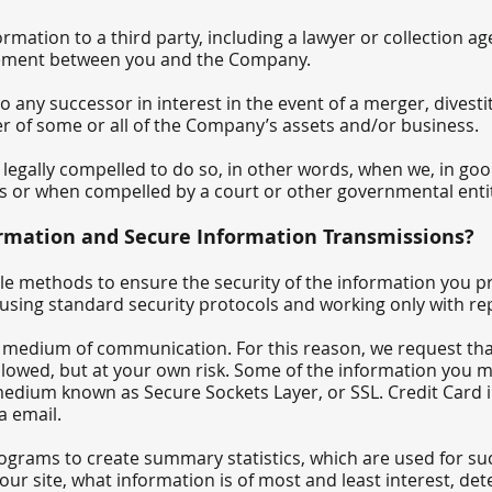
rmation to a third party, including a lawyer or collection a
reement between you and the Company.
any successor in interest in the event of a merger, divestit
fer of some or all of the Company’s assets and/or business.
gally compelled to do so, in other words, when we, in good f
hts or when compelled by a court or other governmental entit
rmation and Secure Information Transmissions?
 methods to ensure the security of the information you pr
s using standard security protocols and working only with re
e medium of communication. For this reason, we request tha
allowed, but at your own risk. Some of the information you
medium known as Secure Sockets Layer, or SSL. Credit Card 
a email.
rams to create summary statistics, which are used for su
f our site, what information is of most and least interest, de