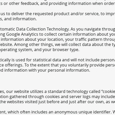
 or other feedback, and providing information when orderi
us to deliver the requested product and/or service, to imp
s, and information.
tomatic Data Collection Technology. As you navigate throu
ding Google Analytics to collect certain information about 
de information about your location, your traffic pattern th
ite. Among other things, we will collect data about the t
operating system, and your browser type.
ally is used for statistical data and will not include perso
e offerings. To t
he extent that you voluntarily provide pers
ted information with your personal information.
s, our website utilizes a standard technology called “cookie
ation gathered through cookies and server logs may include 
the websites visited just before and just after our own, as w
ent, which often includes an anonymous unique identifier. Wh