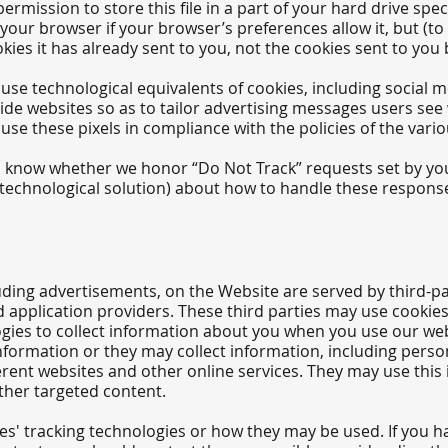
mission to store this file in a part of your hard drive speci
your browser if your browser’s preferences allow it, but (to
ies it has already sent to you, not the cookies sent to you 
se technological equivalents of cookies, including social me
side websites so as to tailor advertising messages users see 
se these pixels in compliance with the policies of the variou
you know whether we honor “Do Not Track” requests set by yo
y technological solution) about how to handle these respons
uding advertisements, on the Website are served by third-par
d application providers. These third parties may use cookie
gies to collect information about you when you use our web
nformation or they may collect information, including perso
ferent websites and other online services. They may use this
other targeted content.
ies' tracking technologies or how they may be used. If you 