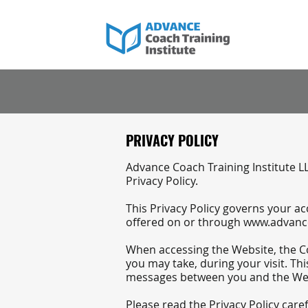
PRIVACY POLICY
​Advance Coach Training Institute LL
Privacy Policy.
This Privacy Policy governs your a
offered on or through
www.advance
When accessing the Website, the Co
you may take, during your visit. Thi
messages between you and the We
Please read the Privacy Policy care